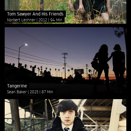
Tom Sawyer And His Friends
Norbert Lechner
2012
94 Min
Tangerine
Sean Baker
2015
87 Min