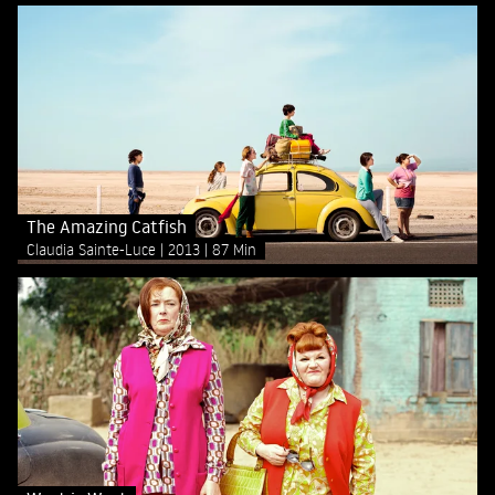
The Amazing Catfish
Claudia Sainte-Luce
2013
87 Min