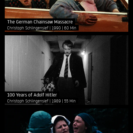
The German Chainsaw Massacre
Christoph Schlingensief
1990
60 Min
100 Years of Adolf Hitler
Christoph Schlingensief
1989
55 Min