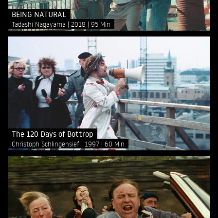
BEING NATURAL
Tadashi Nagayama
2018
95 Min
The 120 Days of Bottrop
Christoph Schlingensief
1997
60 Min