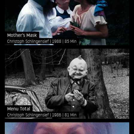
Mother’s Mask
Christoph Schlingensief
1988
85 Min
Menu Total
Christoph Schlingensief
1986
81 Min