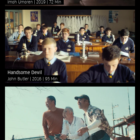
Imoh Umoren
2019
72 Min
Handsome Devil
John Butler
2016
95 Min