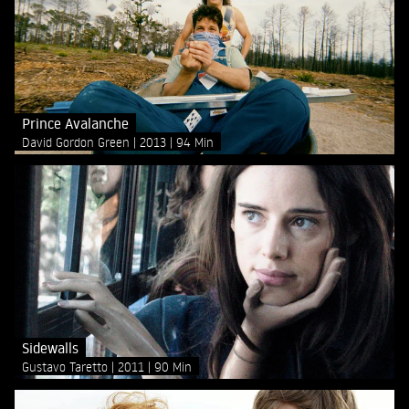
Prince Avalanche
David Gordon Green
2013
94 Min
Sidewalls
Gustavo Taretto
2011
90 Min