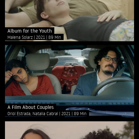
Album for the Youth
Malena Solarz
2021
89 Min
A Film About Couples
Oriol Estrada, Natalia Cabral
2021
89 Min