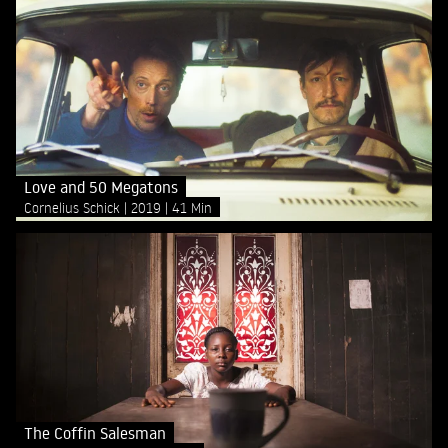
Love and 50 Megatons
Cornelius Schick
2019
41 Min
The Coffin Salesman