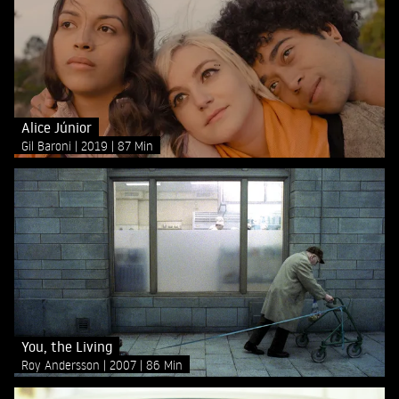
Alice Júnior
Gil Baroni
2019
87 Min
You, the Living
Roy Andersson
2007
86 Min