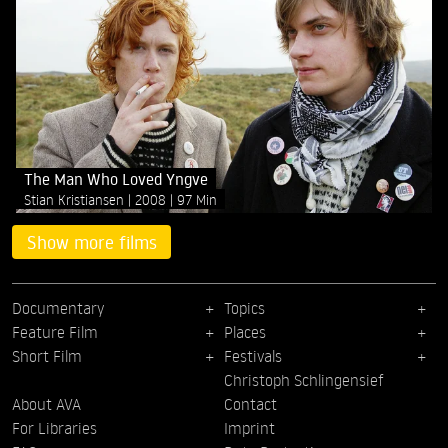
The Man Who Loved Yngve
Stian Kristiansen
2008
97 Min
Show more films
Documentary
Topics
Feature Film
Places
Short Film
Festivals
Christoph Schlingensief
About AVA
Contact
For Libraries
Imprint