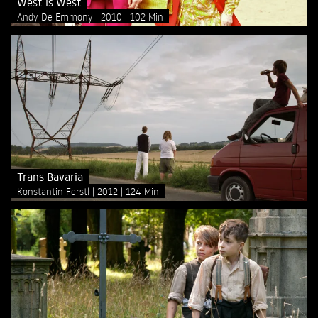
West is West
Andy De Emmony
2010
102 Min
Trans Bavaria
Konstantin Ferstl
2012
124 Min