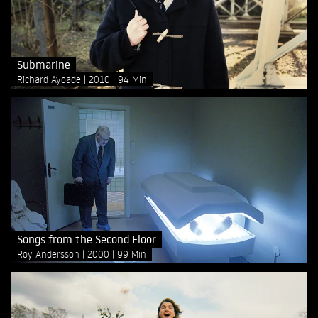
Submarine
Richard Ayoade
2010
94 Min
Songs from the Second Floor
Roy Andersson
2000
99 Min