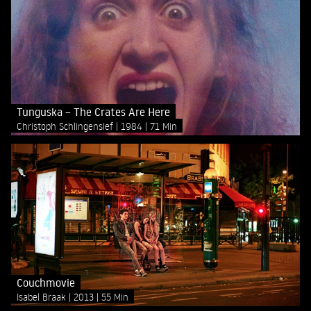
Tunguska – The Crates Are Here
Christoph Schlingensief
1984
71 Min
Couchmovie
Isabel Braak
2013
55 Min