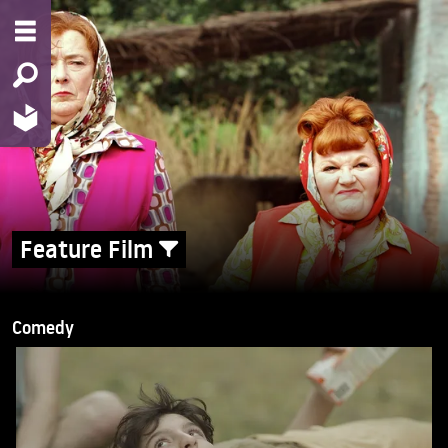
Feature Film
Comedy