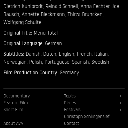
Dietrich Kuhlbrodt,
Reinald Schnell,
Anna Fechter,
Joe
Bausch,
Annette Bleckmann,
Thirza Bruncken,
Wolfgang Schulte
Original Title:
Menu Total
Original Language:
German
Subtitles:
Danish
,
Dutch
,
English
,
French
,
Italian
,
Norwegian
,
Polish
,
Portuguese
,
Spanish
,
Swedish
Film Production Country:
Germany
Documentary
Topics
Feature Film
Places
Short Film
Festivals
Christoph Schlingensief
About AVA
Contact