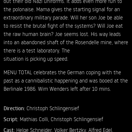
out their old Nazi uniforms. It adds even more fun to
the polonaise. Mama gives the starting signal for an
extraordinary military parade. Will her son Joe be able
to resist the brutal fight of the systems? Will Joe eat
the raw human brain? Joe seems lost. His way leads
into an abandoned shaft of the Rosendelle mine, where
there is a test laboratory. The
situation is picking up speed.
MENU TOTAL celebrates the German coping with the
past as a cannibalistic happening and was booed at the
Berlinale 1986. Wim Wenders left after 10 mins.
Direction:
Christoph Schlingensief
Script:
Mathias Colli, Christoph Schlingensief
Cast:
Helge Schneider,
Volker Bertzky,
Alfred Edel,