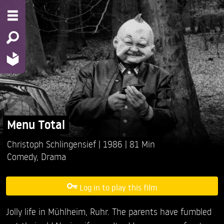
Menu Total
Christoph Schlingensief
1986
81 Min
Comedy
,
Drama
Log in to play this film
Jolly life in Mühlheim, Ruhr. The parents have fumbled