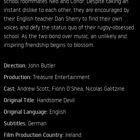
school roommates Ned and Conor. Despite taking an
instant dislike to each other, they are encouraged by
their English teacher Dan Sherry to find their own
voices and defy the status quo of their rugby-obsessed
school. As the two bond over music, an unlikely and
inspiring friendship begins to blossom.
Direction:
John Butler
Production:
Treasure Entertainment
Cast:
Andrew Scott,
Fionn O’Shea,
Nicolas Galitzine
Original Title:
Handsome Devil
Original Language:
English
Subtitles:
German
Film Production Country:
Ireland