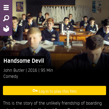
Handsome Devil
John Butler
2016
95 Min
Comedy
Log in to play this film
This is the story of the unlikely friendship of boarding