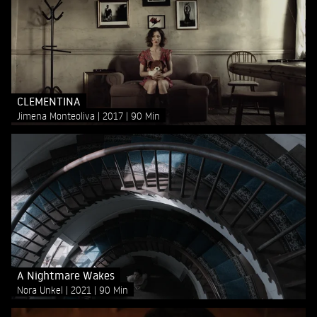
CLEMENTINA
Jimena Monteoliva
2017
90 Min
A Nightmare Wakes
Nora Unkel
2021
90 Min