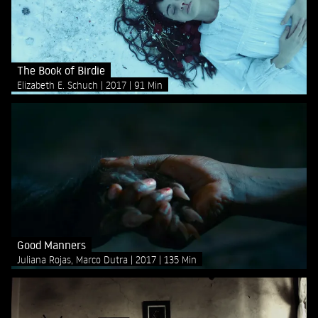
The Book of Birdie
Elizabeth E. Schuch
2017
91 Min
Good Manners
Juliana Rojas, Marco Dutra
2017
135 Min