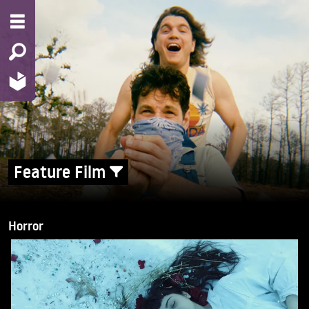
Feature Film
Horror