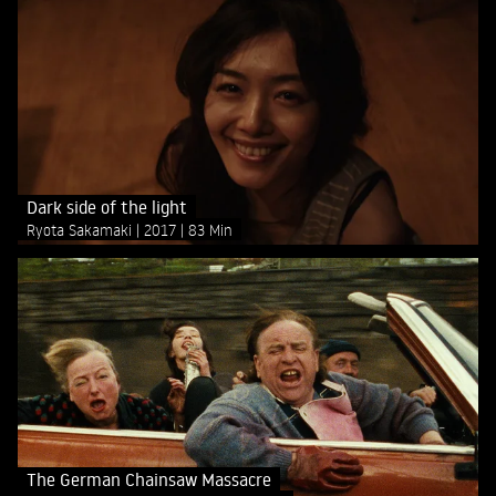
Dark side of the light
Ryota Sakamaki
2017
83 Min
The German Chainsaw Massacre