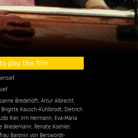
to play this film
gensief
sief
sanne Bredehöft,
Artur Albrecht,
,
Brigitte Kausch-Kuhlbrodt,
Dietrich
Udo Kier,
Irm Hermann,
Eva-Maria
e Wiedemann,
Renate Koehler,
ifrau Baronin von Berswordt-