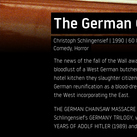
The German 
Christoph Schlingensief
1990
60 
Comedy
,
Horror
The news of the fall of the Wall aw
bloodlust of a West German butcher 
hotel kitchen they slaughter citize
German reunification as a blood-dre
the West incorporating the East.
THE GERMAN CHAINSAW MASSACRE is
Schlingensief’s GERMANY TRILOGY, w
YEARS OF ADOLF HITLER (1989) and