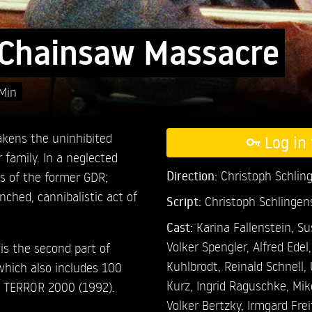
Chainsaw Massacre
Min
akens the uninhibited
Log in 
family. In a neglected
Direction:
Christoph Schlin
ns of the former GDR;
nched, cannibalistic act of
Script:
Christoph Schlingen
Cast:
Karina Fallenstein,
Su
Volker Spengler,
Alfred Edel
 the second part of
Kuhlbrodt,
Reinald Schnell,
hich also includes 100
Kurz,
Ingrid Raguschke,
Mik
 TERROR 2000 (1992).
Volker Bertzky,
Irmgard Fre