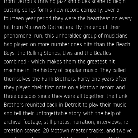
from Detroit's thriving jazz and blues scene to begin
cutting songs for his new record company. Over a
fourteen year period they were the heartbeat on every
hit from Motown's Detroit era. By the end of their
phenomenal run, this unheralded group of musicians
had played on more number ones hits than the Beach
Boys, the Rolling Stones, Elvis and the Beatles
combined - which makes them the greatest hit
machine in the history of popular music. They called
themselves the Funk Brothers. Forty-one years after
they played their first note on a Motown record and
three decades since they were all together, the Funk
Brothers reunited back in Detroit to play their music
and tell their unforgettable story, with the help of
archival footage, still photos, narration, interviews, re-
creation scenes, 20 Motown master tracks, and twelve