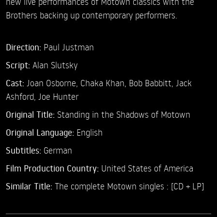
new live performances of Motown classics with the
Brothers backing up contemporary performers.
Direction:
Paul Justman
Script:
Alan Slutsky
Cast:
Joan Osborne,
Chaka Khan,
Bob Babbitt,
Jack
Ashford,
Joe Hunter
Original Title:
Standing in the Shadows of Motown
Original Language:
English
Subtitles:
German
Film Production Country:
United States of America
Similar Title:
The complete Motown singles : [CD + LP]