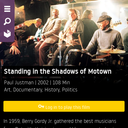
Standing in the Shadows of Motown
Paul Justman
2002
108 Min
Art
,
Documentary
,
History
,
Politics
Log in to play this film
In 1959, Berry Gordy Jr. gathered the best musicians