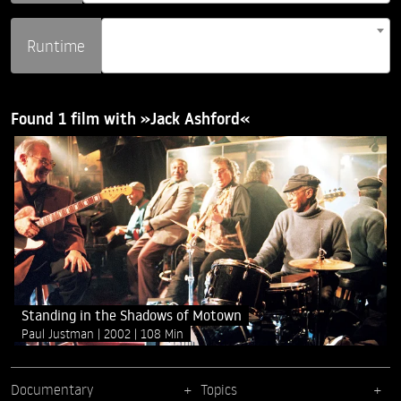
Runtime
Found 1 film with »Jack Ashford«
Standing in the Shadows of Motown
Paul Justman
2002
108 Min
Documentary
Topics