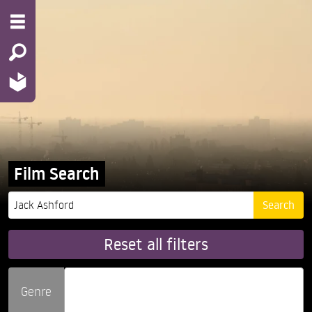
Film Search
Reset all filters
Genre