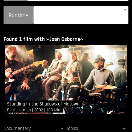
Runtime
Found 1 film with »Joan Osborne«
Standing in the Shadows of Motown
Paul Justman
2002
108 Min
Documentary
Topics