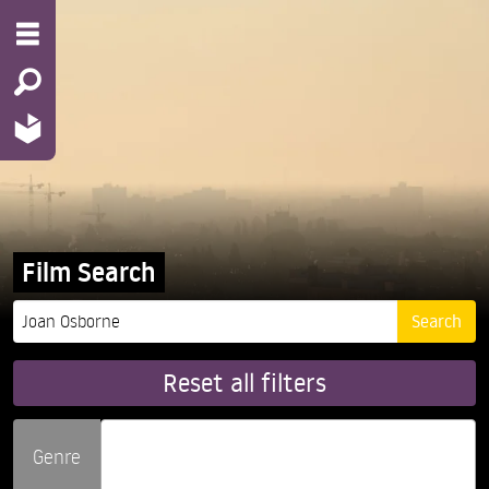
Film Search
Reset all filters
Genre