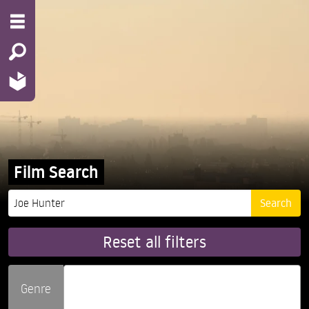
Film Search
Reset all filters
Genre