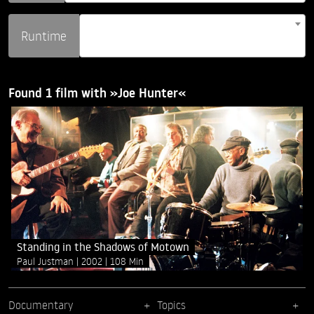
Runtime
Found 1 film with »Joe Hunter«
Standing in the Shadows of Motown
Paul Justman
2002
108 Min
Documentary
Topics