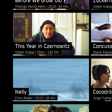
Before We Grow Old
Zucker
Thomas Moritz Helm
2019
93 Min
Volker Koep
This Year in Czernowitz
Concuss
Volker Koepp
2004
130 Min
Stacie Pass
Nelly
Cocodril
Chris Raiber
2015
16 Min
Jorge Yúdic