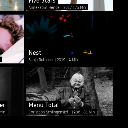
Five Stars
Annekatrin Hendel
2017
75 Min
Nest
Sonja Rohleder
2019
4 Min
er
Menu Total
Min
Christoph Schlingensief
1986
81 Min