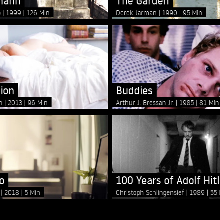
mann
The Garden
p
1999
126 Min
Derek Jarman
1990
95 Min
ion
Buddies
on
2013
96 Min
Arthur J. Bressan Jr.
1985
81 Min
o
100 Years of Adolf Hitl
e
2018
5 Min
Christoph Schlingensief
1989
55 