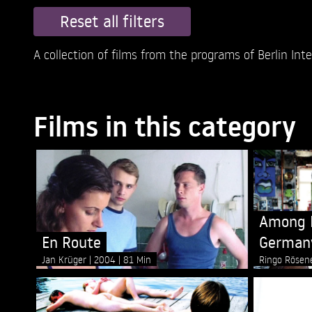
Reset all filters
A collection of films from the programs of Berlin Inter
Films in this category
Among M
En Route
German
Jan Krüger
2004
81 Min
Ringo Rösen