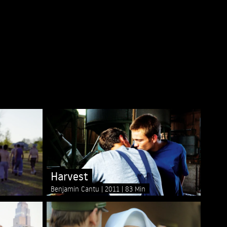
Harvest
Benjamin Cantu
2011
83 Min