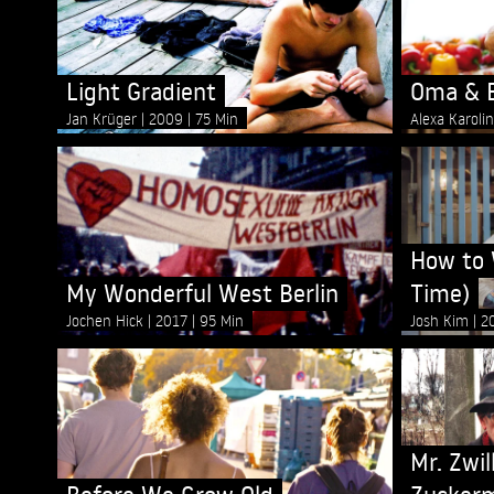
Light Gradient
Oma & B
Jan Krüger
2009
75 Min
Alexa Karoli
How to 
My Wonderful West Berlin
Time)
Jochen Hick
2017
95 Min
Josh Kim
2
Mr. Zwil