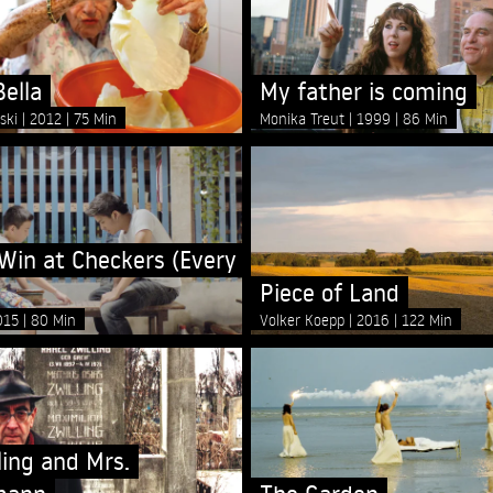
ella
My father is coming
nski
2012
75 Min
Monika Treut
1999
86 Min
Win at Checkers (Every
Piece of Land
015
80 Min
Volker Koepp
2016
122 Min
ling and Mrs.