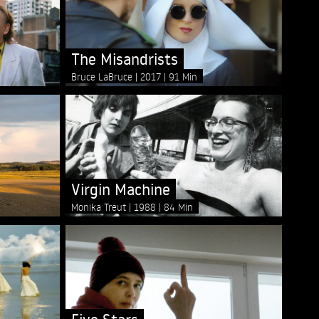
The Misandrists
Bruce LaBruce
2017
91 Min
Virgin Machine
Monika Treut
1988
84 Min