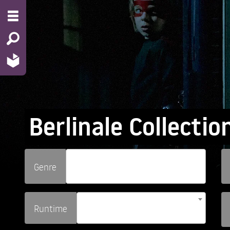
Berlinale Collectio
Genre
Runtime