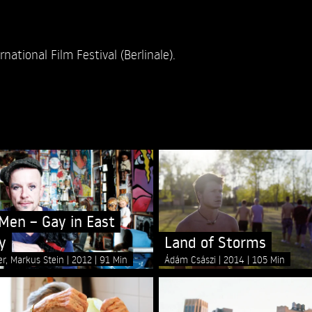
national Film Festival (Berlinale).
en – Gay in East
y
Land of Storms
er, Markus Stein
2012
91 Min
Ádám Császi
2014
105 Min