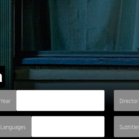
n
Year
Director
Languages
Subtitle