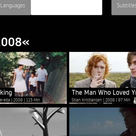
Languages
Subtitle
»2008«
lking
The Man Who Loved Y
re-eda
2008
115 Min
Stian Kristiansen
2008
97 Min