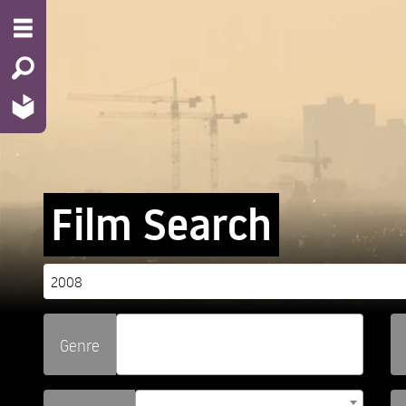
Film Search
Genre