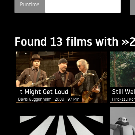
Runtime
Found 13 films with 
It Might Get Loud
Still Wa
Davis Guggenheim
2008
97 Min
Hirokazu Ko