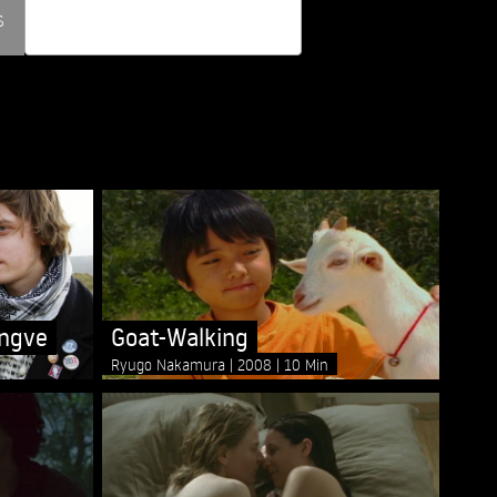
s
Goat-Walking
ngve
Ryugo Nakamura
2008
10 Min