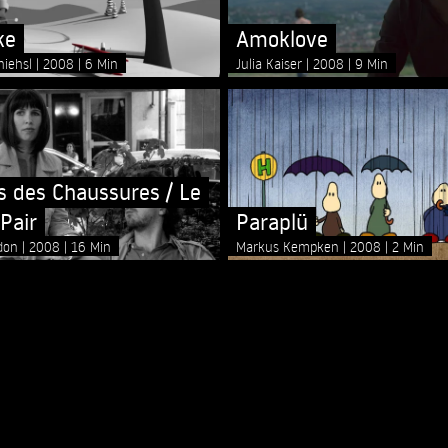
ke
Amoklove
hiehsl
2008
6 Min
Julia Kaiser
2008
9 Min
is des Chaussures / Le
Pair
Paraplü
ddon
2008
16 Min
Markus Kempken
2008
2 Min