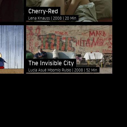
Cherry-Red
Lena Knauss
2008
20 Min
The Invisible City
Lucía Asué Mbomío Rubio
2008
52 Min