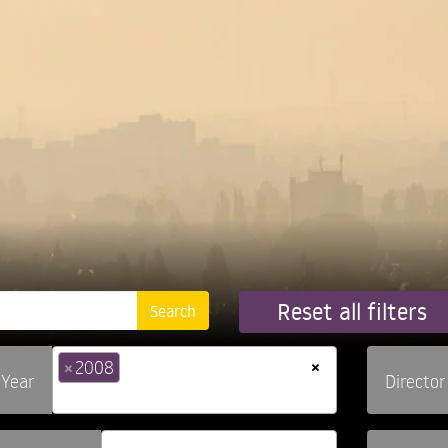
Reset all filters
×
×
2008
Year
Director