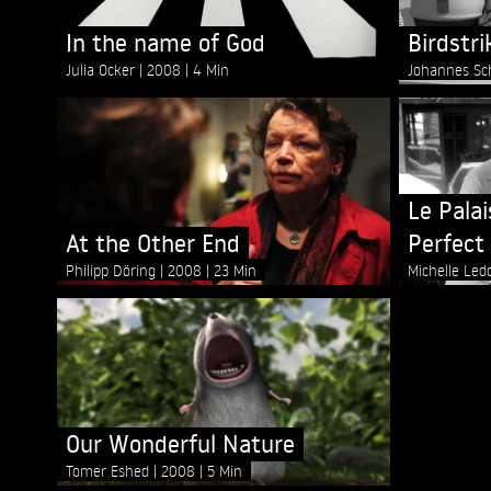
In the name of God
Birdstri
Julia Ocker
2008
4 Min
Johannes Sc
Le Pala
At the Other End
Perfect 
Philipp Döring
2008
23 Min
Michelle Le
Our Wonderful Nature
Tomer Eshed
2008
5 Min