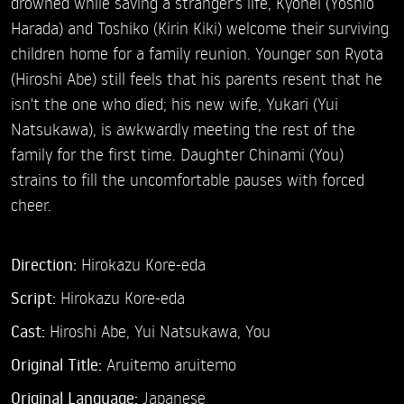
drowned while saving a stranger's life, Kyohei (Yoshio
Harada) and Toshiko (Kirin Kiki) welcome their surviving
children home for a family reunion. Younger son Ryota
(Hiroshi Abe) still feels that his parents resent that he
isn't the one who died; his new wife, Yukari (Yui
Natsukawa), is awkwardly meeting the rest of the
family for the first time. Daughter Chinami (You)
strains to fill the uncomfortable pauses with forced
cheer.
Direction:
Hirokazu Kore-eda
Script:
Hirokazu Kore-eda
Cast:
Hiroshi Abe,
Yui Natsukawa,
You
Original Title:
Aruitemo aruitemo
Original Language:
Japanese