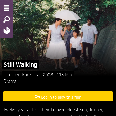
Still Walking
Hirokazu Kore-eda
2008
115 Min
Drama
Log in to play this film
Twelve years after their beloved eldest son, Junpei,