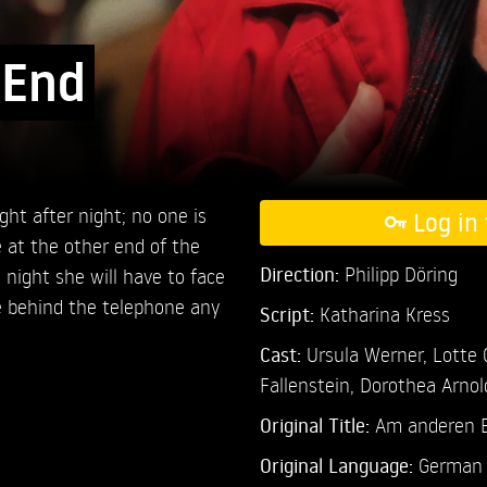
 End
ght after night; no one is
Log in 
e at the other end of the
Direction:
Philipp Döring
s night she will have to face
e behind the telephone any
Script:
Katharina Kress
Cast:
Ursula Werner,
Lotte
Fallenstein,
Dorothea Arnol
Original Title:
Am anderen 
Original Language:
German