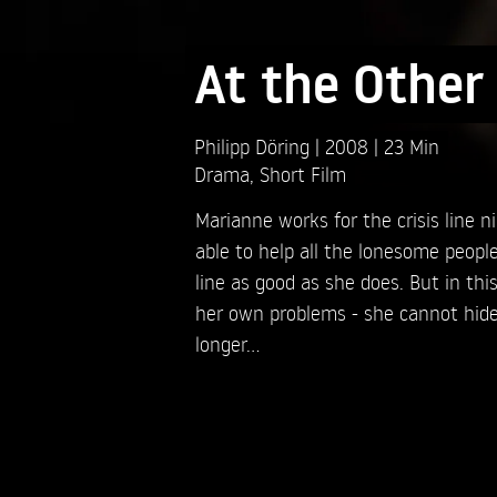
At the Other
Philipp Döring
2008
23 Min
Drama
,
Short Film
Marianne works for the crisis line ni
able to help all the lonesome peopl
line as good as she does. But in thi
her own problems - she cannot hid
longer...