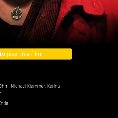
to play this film
 Ohm,
Michael Klammer,
Karina
d
Ende