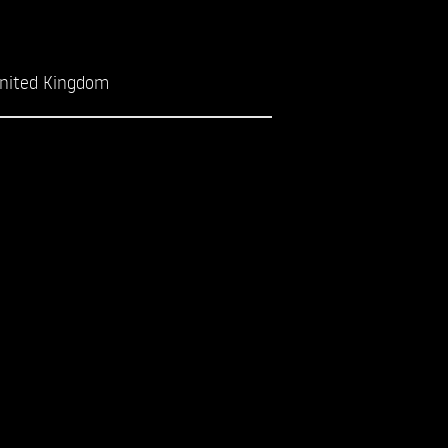
nited Kingdom