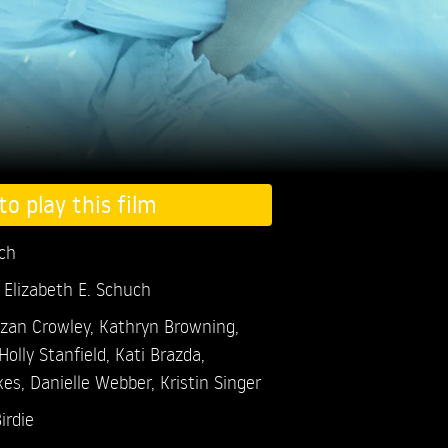
to play this film
uch
 Elizabeth E. Schuch
zan Crowley,
Kathryn Browning,
Holly Stanfield,
Kati Brazda,
kes,
Danielle Webber,
Kristin Singer
irdie