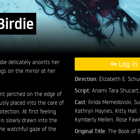
Birdie
die delicately anoints her
Log in 
ngs on the mirror at her
Direction:
Elizabeth E. Sch
Script:
Anami Tara Shucart,
nt perched on the edge of
Cast:
Ilirida Memedovski,
Su
usly placed into the care of
Kathryn Haynes,
Kitty Hall,
ection. At first feeling
Kymberly Mellen,
Rose Faw
is slowly drawn into the
 the watchful gaze of the
Original Title:
The Book of B