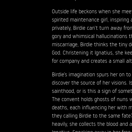
Outside life beckons when she meets
spirited maintenance girl, inspiring
privately, Birdie can’t turn away fr
gory and whimsical hallucinations t
miscarriage, Birdie thinks the tiny d
God. Christening it Ignatius, she ke
for company and creates a small alta
Birdie’s imagination spurs her on to 
discover the source of her visions. I
sainthood, or is this a sign of some
The convent holds ghosts of nuns 
deaths, each influencing her with 
they calling Birdie to the same fat
heavily, she collects the blood and a
Ignatius. Sneaking away in her free 