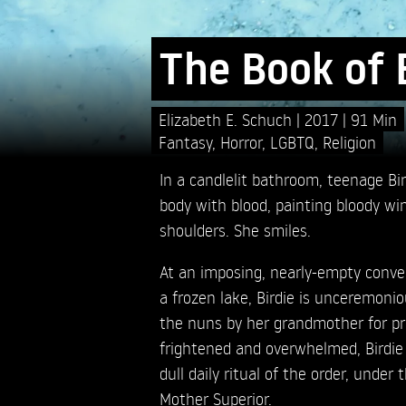
The Book of 
Elizabeth E. Schuch
2017
91 Min
Fantasy
,
Horror
,
LGBTQ
,
Religion
In a candlelit bathroom, teenage Bir
body with blood, painting bloody wi
shoulders. She smiles.
At an imposing, nearly-empty conve
a frozen lake, Birdie is unceremonio
the nuns by her grandmother for prot
frightened and overwhelmed, Birdie 
dull daily ritual of the order, under
Mother Superior.