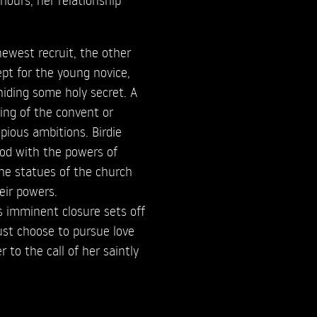
ewest recruit, the other
ept for the young novice,
iding some holy secret. A
ving of the convent or
pious ambitions. Birdie
ood with the powers of
he statues of the church
eir powers.
 imminent closure sets off
must choose to pursue love
 to the call of her saintly