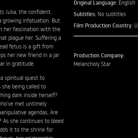
Original Language:
English
 Julia, the confident,
Subtitles:
No subtitles
 a growing infatuation. But
Film Production Country:
U
om her fascination with the
hat plague her. Suffering a
ead fetus is a gift from
eps her new friend in a jar
Production Company:
r in gratitude.
Melancholy Star
a spiritual quest to
s she being called to
thing dark inside herself?
who’ve met untimely
manipulative agendas, Are
e? As she continues to bleed
dds it to the shrine for
hours, her relationship