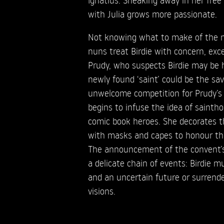
with Julia grows more passionate.
Not knowing what to make of the n
nuns treat Birdie with concern, exc
Prudy, who suspects Birdie may be h
newly found ‘saint’ could be the sa
unwelcome competition for Prudy’s 
begins to infuse the idea of sainth
comic book heroes. She decorates t
with masks and capes to honour th
The announcement of the convent’s
a delicate chain of events: Birdie 
and an uncertain future or surrender
visions.