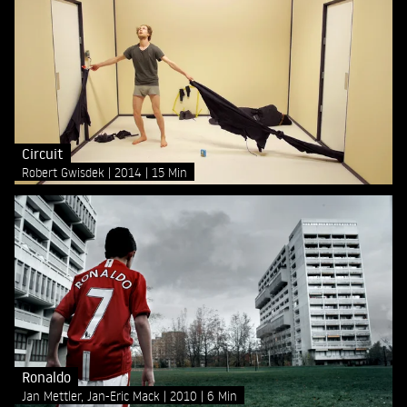
Circuit
Robert Gwisdek
2014
15 Min
Ronaldo
Jan Mettler, Jan-Eric Mack
2010
6 Min