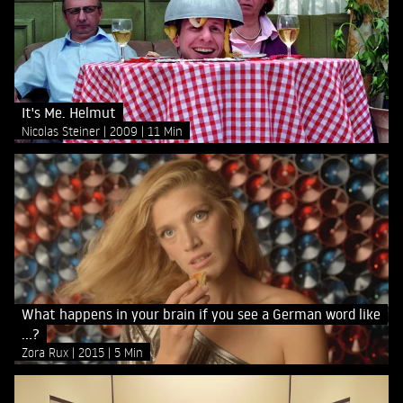
It's Me. Helmut
Nicolas Steiner
2009
11 Min
What happens in your brain if you see a German word like
...?
Zora Rux
2015
5 Min