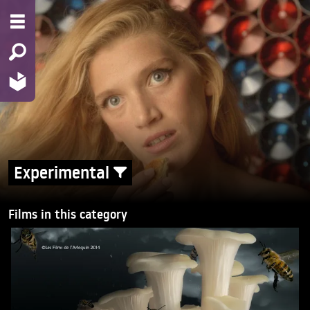
Experimental
Films in this category