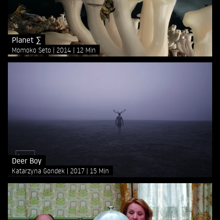
Planet ∑
Momoko Seto
2014
12 Min
Deer Boy
Katarzyna Gondek
2017
15 Min