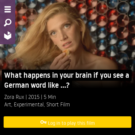
What happens in your brain if you see a
German word like ...?
Zora Rux
2015
5 Min
Art
,
Experimental
,
Short Film
Log in to play this film