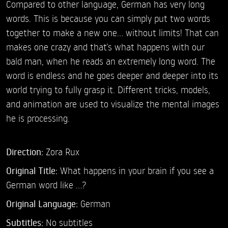
Compared to other language, German has very long
words. This is because you can simply put two words
together to make a new one... without limits! That can
makes one crazy and that’s what happens with our
bald man, when he reads an extremely long word. The
word is endless and he goes deeper and deeper into its
world trying to fully grasp it. Different tricks, models,
and animation are used to visualize the mental images
he is processing.
Direction:
Zora Rux
Original Title:
What happens in your brain if you see a
German word like ...?
Original Language:
German
Subtitles:
No subtitles