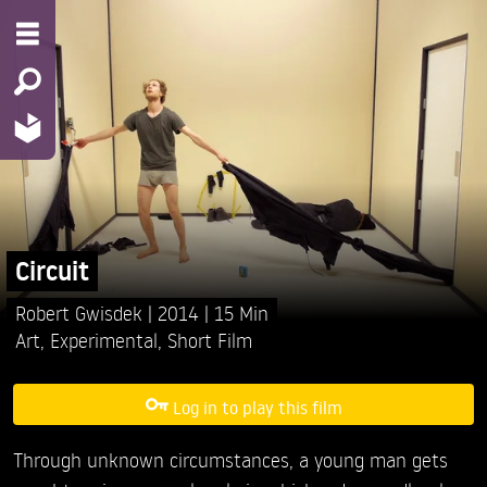
Circuit
Robert Gwisdek
2014
15 Min
Art
,
Experimental
,
Short Film
Log in to play this film
Through unknown circumstances, a young man gets