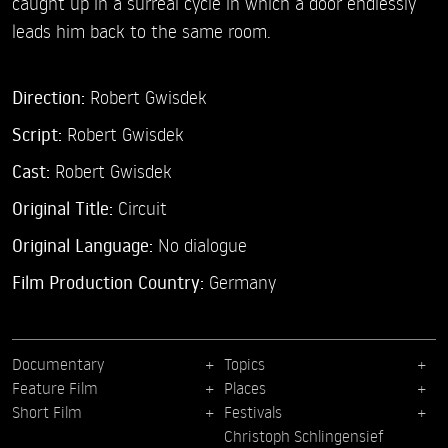
caught up in a surreal cycle in which a door endlessly
leads him back to the same room.
Direction:
Robert Gwisdek
Script:
Robert Gwisdek
Cast:
Robert Gwisdek
Original Title:
Circuit
Original Language:
No dialogue
Film Production Country:
Germany
Documentary
Topics
Feature Film
Places
Short Film
Festivals
Christoph Schlingensief