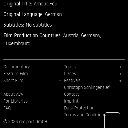
Original Title:
Amour Fou
Original Language:
German
Subtitles:
No subtitles
Film Production Countries:
Austria, Germany,
Luxembourg
Documentary
Topics
Feature Film
Places
Short Film
Festivals
Christoph Schlingensief
About AVA
Contact
For Libraries
Imprint
FAQ
Data Protection
Terms and Conditions
© 2026 reelport GmbH