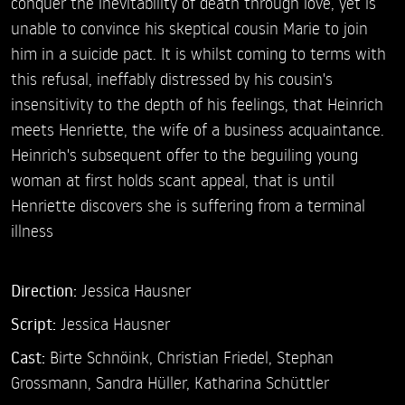
conquer the inevitability of death through love, yet is
unable to convince his skeptical cousin Marie to join
him in a suicide pact. It is whilst coming to terms with
this refusal, ineffably distressed by his cousin's
insensitivity to the depth of his feelings, that Heinrich
meets Henriette, the wife of a business acquaintance.
Heinrich's subsequent offer to the beguiling young
woman at first holds scant appeal, that is until
Henriette discovers she is suffering from a terminal
illness
Direction:
Jessica Hausner
Script:
Jessica Hausner
Cast:
Birte Schnöink,
Christian Friedel,
Stephan
Grossmann,
Sandra Hüller,
Katharina Schüttler