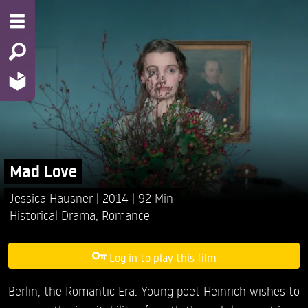
Mad Love
Jessica Hausner
2014
92 Min
Historical Drama
,
Romance
Log in to play this film
Berlin, the Romantic Era. Young poet Heinrich wishes to