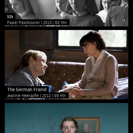
Ida
Pawel Pawlikowski
2013
80 Min
The German Friend
Jeanine Meerapfel
2012
99 Min