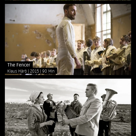
The Fencer
Klaus Härö
2015
90 Min