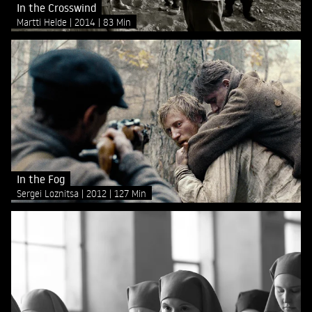
In the Crosswind
Martti Helde
2014
83 Min
In the Fog
Sergei Loznitsa
2012
127 Min