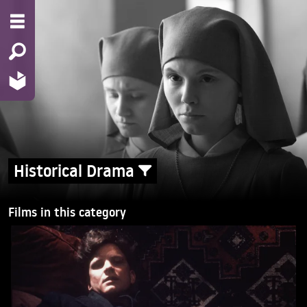
Historical Drama
Films in this category