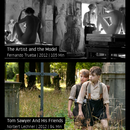
The Artist and the Model
Fernando Trueba
2012
105 Min
Tom Sawyer And His Friends
Norbert Lechner
2012
94 Min