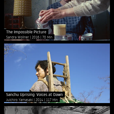
The Impossible Picture
Sandra Wollner
2016
70 Min
Sanchu Uprising: Voices at Dawn
Juichiro Yamasaki
2014
117 Min