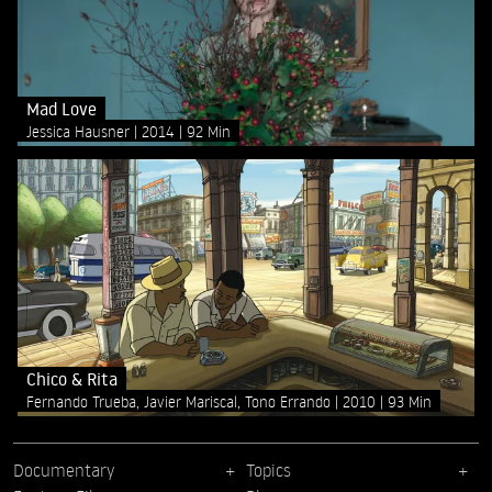
Mad Love
Jessica Hausner
2014
92 Min
Chico & Rita
Fernando Trueba, Javier Mariscal, Tono Errando
2010
93 Min
Documentary
Topics