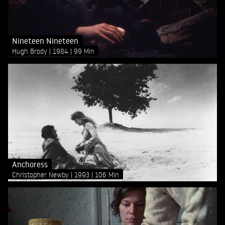
Nineteen Nineteen
Hugh Brody
1984
99 Min
Anchoress
Christopher Newby
1993
106 Min