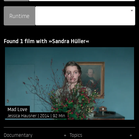
Runtime
Found 1 film with »Sandra Hüller«
Mad Love
Jessica Hausner
2014
92 Min
Documentary
Topics