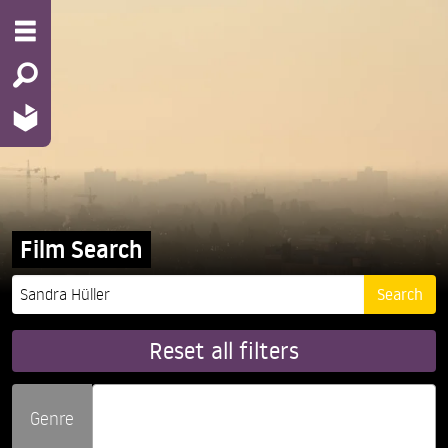
Film Search
Reset all filters
Genre