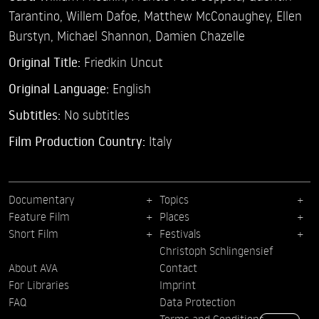
Tarantino,
Willem Dafoe,
Matthew McConaughey,
Ellen
Burstyn,
Michael Shannon,
Damien Chazelle
Original Title:
Friedkin Uncut
Original Language:
English
Subtitles:
No subtitles
Film Production Country:
Italy
Documentary
Topics
Feature Film
Places
Short Film
Festivals
Christoph Schlingensief
About AVA
Contact
For Libraries
Imprint
FAQ
Data Protection