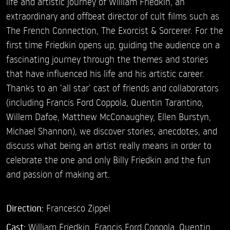
life and artistic journey of William Friedkin, an
extraordinary and offbeat director of cult films such as
The French Connection, The Exorcist & Sorcerer. For the
first time Friedkin opens up, guiding the audience on a
fascinating journey through the themes and stories
that have influenced his life and his artistic career.
Thanks to an ‘all star’ cast of friends and collaborators
(including Francis Ford Coppola, Quentin Tarantino,
Willem Dafoe, Matthew McConaughey, Ellen Burstyn,
Michael Shannon), we discover stories, anecdotes, and
discuss what being an artist really means in order to
celebrate the one and only Billy Friedkin and the fun
and passion of making art.
Direction:
Francesco Zippel
Cast:
William Friedkin,
Francis Ford Coppola,
Quentin