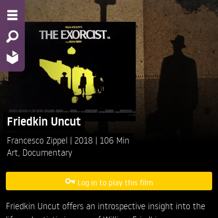
Friedkin Uncut
Francesco Zippel
2018
106 Min
Art
,
Documentary
Log in to play this film
Friedkin Uncut offers an introspective insight into the