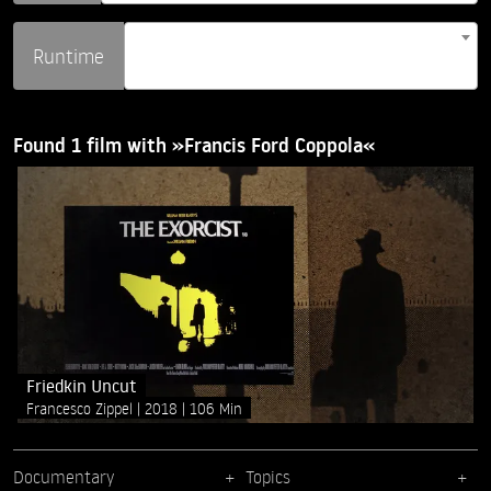
Runtime
Found 1 film with »Francis Ford Coppola«
Friedkin Uncut
Francesco Zippel
2018
106 Min
Documentary
Topics