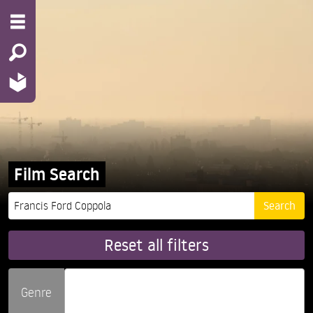
Film Search
Reset all filters
Genre