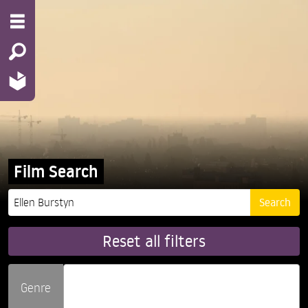
Film Search
Reset all filters
Genre