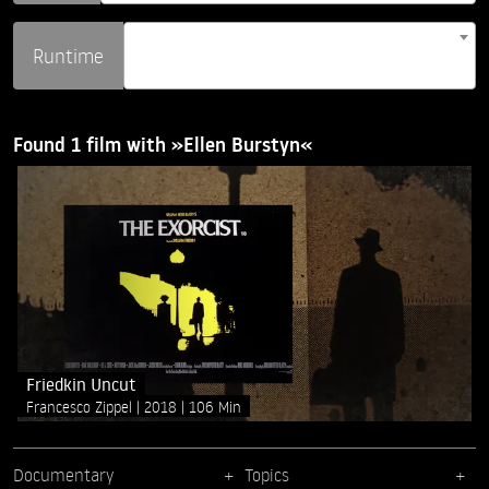
Runtime
Found 1 film with »Ellen Burstyn«
Friedkin Uncut
Francesco Zippel
2018
106 Min
Documentary
Topics