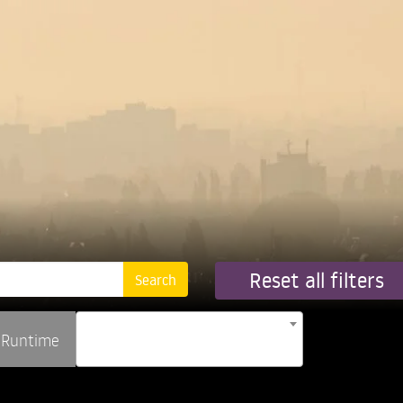
Reset all filters
Runtime