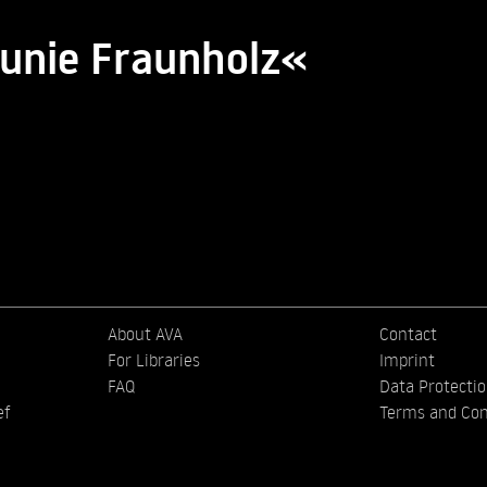
aunie Fraunholz«
About AVA
Contact
For Libraries
Imprint
FAQ
Data Protecti
ef
Terms and Con