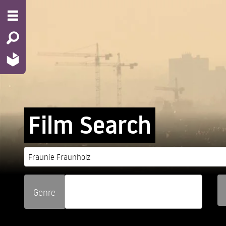
Film Search
Genre