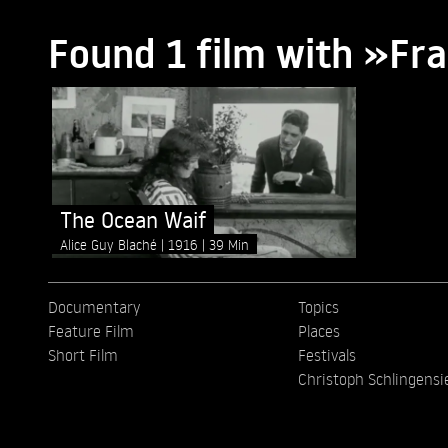
Found 1 film with »Fr
The Ocean Waif
Alice Guy Blaché
1916
39 Min
Documentary
Topics
Feature Film
Places
Short Film
Festivals
Christoph Schlingensi