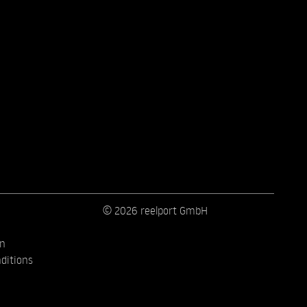
© 2026 reelport GmbH
on
ditions