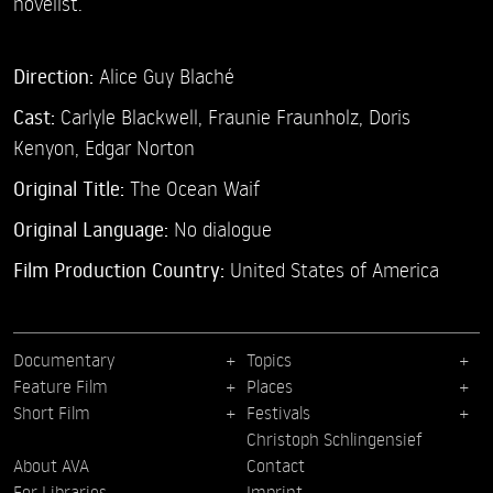
novelist.
Direction:
Alice Guy Blaché
Cast:
Carlyle Blackwell,
Fraunie Fraunholz,
Doris
Kenyon,
Edgar Norton
Original Title:
The Ocean Waif
Original Language:
No dialogue
Film Production Country:
United States of America
Documentary
Topics
Feature Film
Places
Short Film
Festivals
Christoph Schlingensief
About AVA
Contact
For Libraries
Imprint