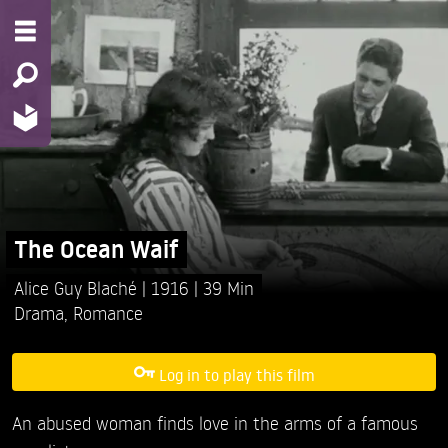
The Ocean Waif
Alice Guy Blaché
1916
39 Min
Drama
,
Romance
Log in to play this film
An abused woman finds love in the arms of a famous