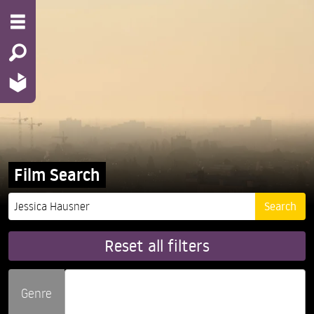
Film Search
Reset all filters
Genre