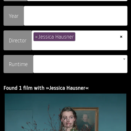
Year
×
×
Jessica Hausner
Director
Runtime
Found 1 film with »Jessica Hausner«