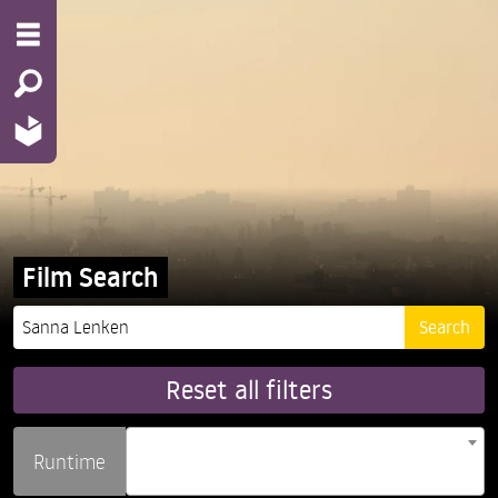
Film Search
Reset all filters
Runtime