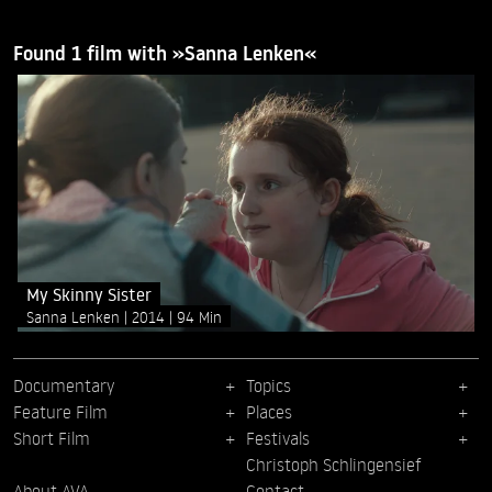
Found 1 film with »Sanna Lenken«
My Skinny Sister
Sanna Lenken
2014
94 Min
Documentary
Topics
Feature Film
Places
Short Film
Festivals
Christoph Schlingensief
About AVA
Contact