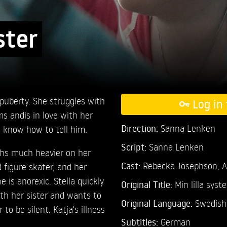
ster
f puberty. She struggles with
Log in 
ms andis in love with her
Direction:
Sanna Lenken
t know how to tell him.
Script:
Sanna Lenken
ghs much heavier on her
Cast:
Rebecka Josephson,
A
d figure skater, and her
e is anorexic. Stella quickly
Original Title:
Min lilla syste
th her sister and wants to
Original Language:
Swedish
 to be silent. Katja's illness
Subtitles:
German