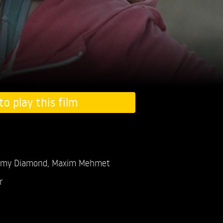
to play this film
my Diamond,
Maxim Mehmet
r