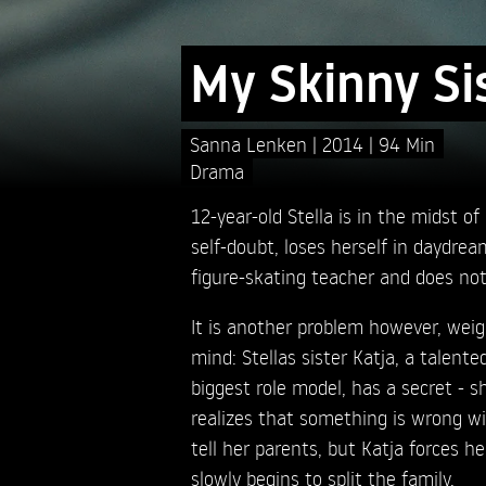
My Skinny Si
Sanna Lenken
2014
94 Min
Drama
12-year-old Stella is in the midst o
self-doubt, loses herself in daydrea
figure-skating teacher and does no
It is another problem however, wei
mind: Stellas sister Katja, a talente
biggest role model, has a secret - sh
realizes that something is wrong wi
tell her parents, but Katja forces her
slowly begins to split the family.