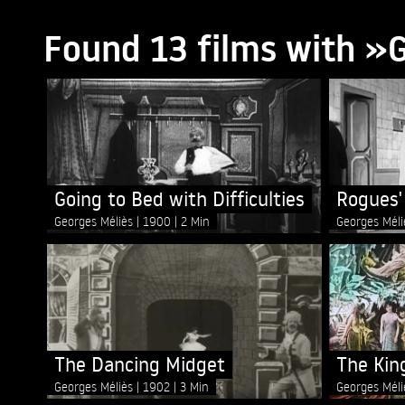
Found 13 films with »
Going to Bed with Difficulties
Rogues'
Georges Méliès
1900
2 Min
Georges Mél
The Dancing Midget
The Kin
Georges Méliès
1902
3 Min
Georges Mél