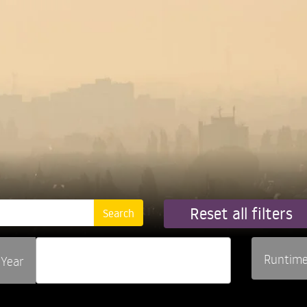
Reset all filters
Runtim
Year