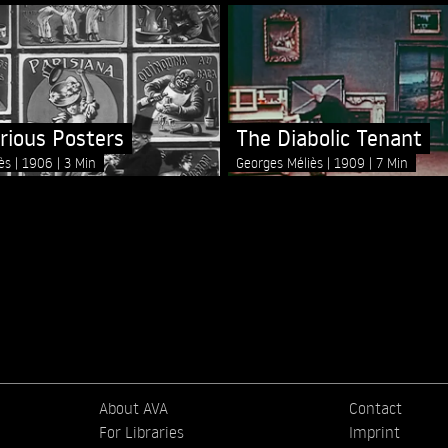
arious Posters
The Diabolic Tenant
iès
1906
3 Min
Georges Méliès
1909
7 Min
About AVA
Contact
For Libraries
Imprint