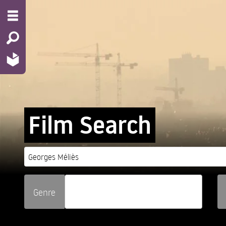
Film Search
Genre