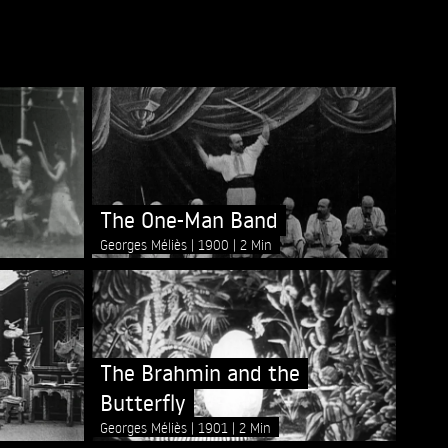
The One-Man Band
Georges Méliès
1900
2 Min
The Brahmin and the
Butterfly
Georges Méliès
1901
2 Min