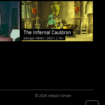
The Infernal Cauldron
Georges Méliès
1903
2 Min
© 2026 reelport GmbH