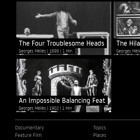
The Four Troublesome Heads
The Hil
Georges Méliès
1898
1 Min
Georges Mél
An Impossible Balancing Feat
Georges Méliès
1902
1 Min
Documentary
Topics
Feature Film
Places