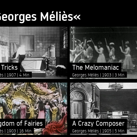
Georges Méliès«
 Tricks
The Melomaniac
iès
1907
4 Min
Georges Méliès
1903
3 Min
gdom of Fairies
A Crazy Composer
iès
1903
16 Min
Georges Méliès
1905
5 Min