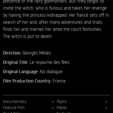
presence of the fairy godmothers. But they forgot to
invite the witch, who is furious and takes her revenge
by having the princess kidnapped. Her fiancé sets off in
search of her and, after many adventures and trials,
finds her and marries her amid the court festivities.
The witch is put to death.
Direction:
Georges Méliès
Original Title:
Le royaume des fées
Original Language:
No dialogue
Film Production Country:
France
Documentary
Topics
Feature Film
Places