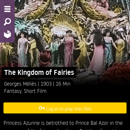
The Kingdom of Fairies
Georges Méliès
1903
16 Min
Fantasy
,
Short Film
Log in to play this film
Princess Azurine is betrothed to Prince Bal Azor in the