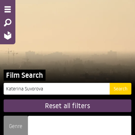
Film Search
Reset all filters
Genre