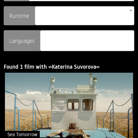
Runtime
Languages
Found 1 film with »Katerina Suvorova«
Sea Tomorrow