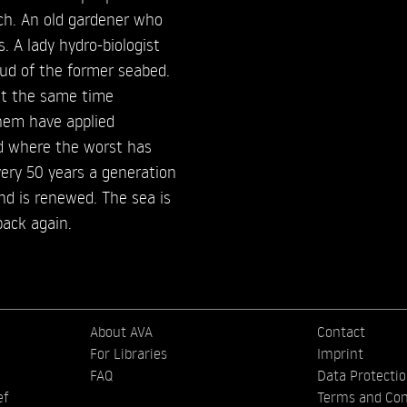
ch. An old gardener who
s. A lady hydro-biologist
mud of the former seabed.
 at the same time
them have applied
ld where the worst has
very 50 years a generation
nd is renewed. The sea is
back again.
About AVA
Contact
For Libraries
Imprint
FAQ
Data Protecti
ef
Terms and Con