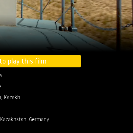
to play this film
a
w
n, Kazakh
Kazakhstan, Germany