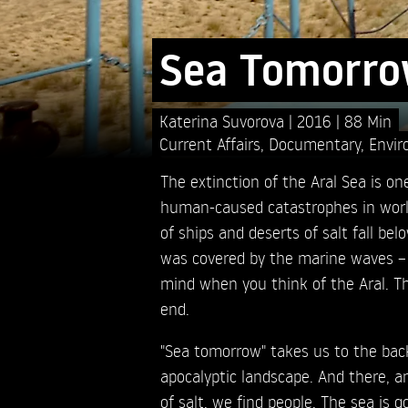
Sea Tomorr
Katerina Suvorova
2016
88 Min
Current Affairs
,
Documentary
,
Envir
The extinction of the Aral Sea is o
human-caused catastrophes in world
of ships and deserts of salt fall be
was covered by the marine waves –
mind when you think of the Aral. Th
end.
"Sea tomorrow" takes us to the back
apocalyptic landscape. And there,
of salt, we find people. The sea is g