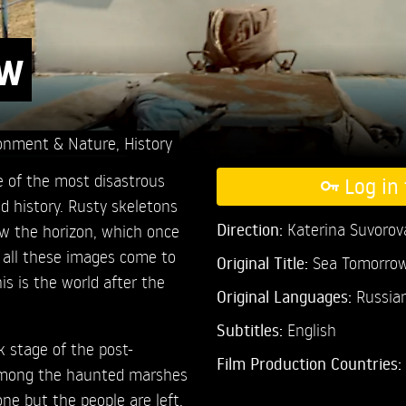
ow
onment & Nature
,
History
ne of the most disastrous
Log in 
 history. Rusty skeletons
Direction:
Katerina Suvorov
low the horizon, which once
 all these images come to
Original Title:
Sea Tomorro
is is the world after the
Original Languages:
Russia
Subtitles:
English
 stage of the post-
Film Production Countries:
 among the haunted marshes
one but the people are left.