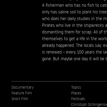
A fisherman who has no fish to cat
only has saline soil to plant his tree
who does her daily studies in the 
Pirates who live in the shipwrecks
dismantling them for scrap. All of 
themselves to get a life in the wor
already happened. The locals say: e
is renewed – every 100 years the la
gone. But maybe one day it will be 
Documentary
Topics
Feature Film
Places
Short Film
Festivals
Christoph Schlingensi