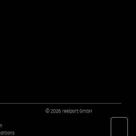
© 2026 reelport GmbH
on
ditions