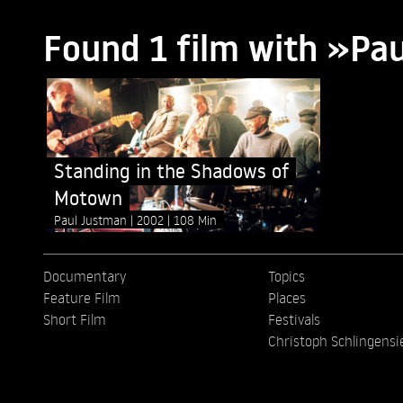
Found 1 film with »Pa
Standing in the Shadows of
Motown
Paul Justman
2002
108 Min
Documentary
Topics
Feature Film
Places
Short Film
Festivals
Christoph Schlingensi