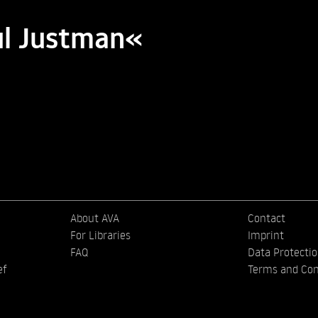
ul Justman«
About AVA
Contact
For Libraries
Imprint
FAQ
Data Protecti
ef
Terms and Con