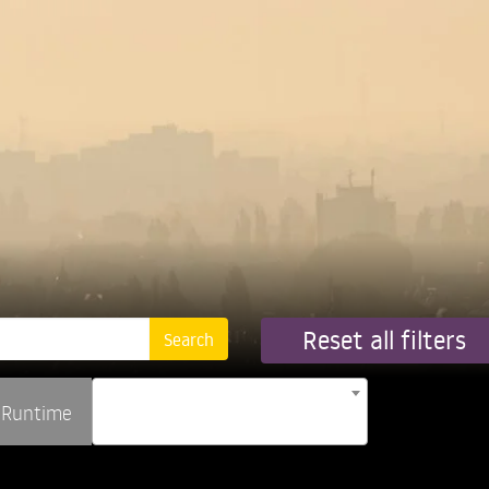
Reset all filters
Runtime