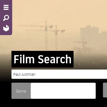
Film Search
Genre