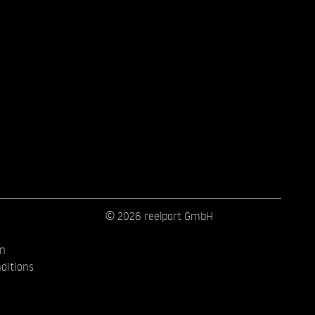
© 2026 reelport GmbH
on
ditions