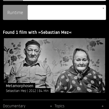
Runtime
Found 1 film with »Sebastian Mez«
Metamorphosen
Sebastian Mez
2012
84 Min
Documentary
Topics