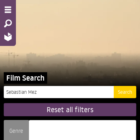
Film Search
Reset all filters
Genre