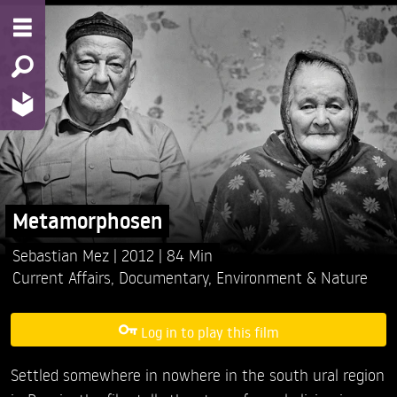
Metamorphosen
Sebastian Mez
2012
84 Min
Current Affairs
,
Documentary
,
Environment & Nature
Log in to play this film
Settled somewhere in nowhere in the south ural region