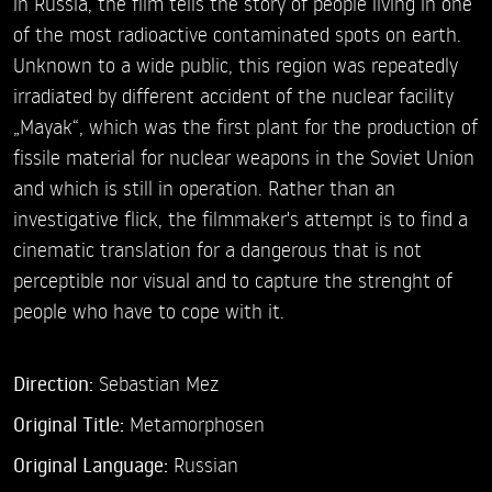
in Russia, the film tells the story of people living in one
of the most radioactive contaminated spots on earth.
Unknown to a wide public, this region was repeatedly
irradiated by different accident of the nuclear facility
„Mayak“, which was the first plant for the production of
fissile material for nuclear weapons in the Soviet Union
and which is still in operation. Rather than an
investigative flick, the filmmaker's attempt is to find a
cinematic translation for a dangerous that is not
perceptible nor visual and to capture the strenght of
people who have to cope with it.
Direction:
Sebastian Mez
Original Title:
Metamorphosen
Original Language:
Russian