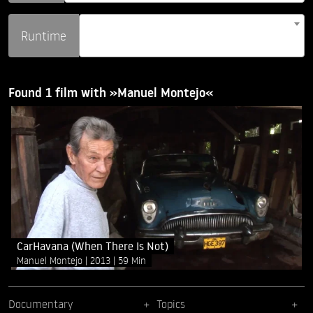
Runtime
Found 1 film with »Manuel Montejo«
CarHavana (When There Is Not)
Manuel Montejo
2013
59 Min
Documentary
Topics