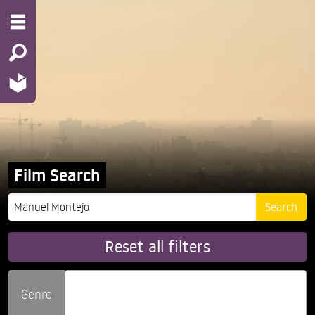
Film Search
Reset all filters
Genre