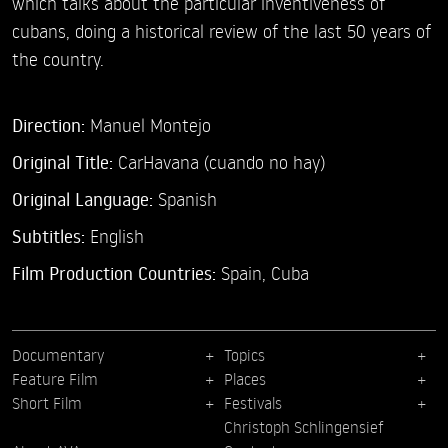
which talks about the particular inventiveness of
cubans, doing a historical review of the last 50 years of
the country.
Direction:
Manuel Montejo
Original Title:
CarHavana (cuando no hay)
Original Language:
Spanish
Subtitles:
English
Film Production Countries:
Spain, Cuba
Documentary
Topics
Feature Film
Places
Short Film
Festivals
Christoph Schlingensief