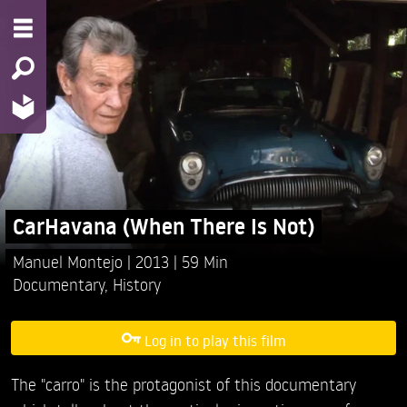
CarHavana (When There Is Not)
Manuel Montejo
2013
59 Min
Documentary
,
History
Log in to play this film
The "carro" is the protagonist of this documentary