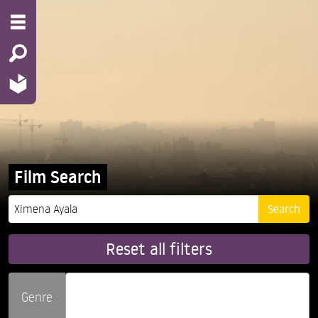
Film Search
Reset all filters
Genre