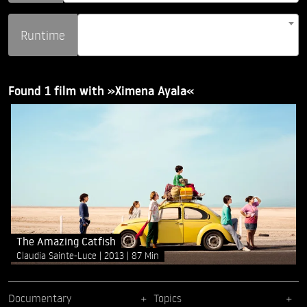
Runtime
Found 1 film with »Ximena Ayala«
The Amazing Catfish
Claudia Sainte-Luce
2013
87 Min
Documentary
Topics