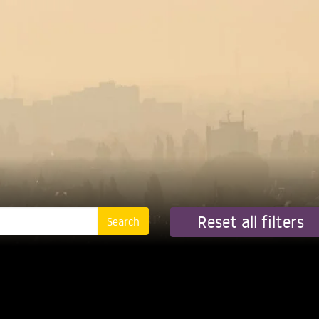
Reset all filters