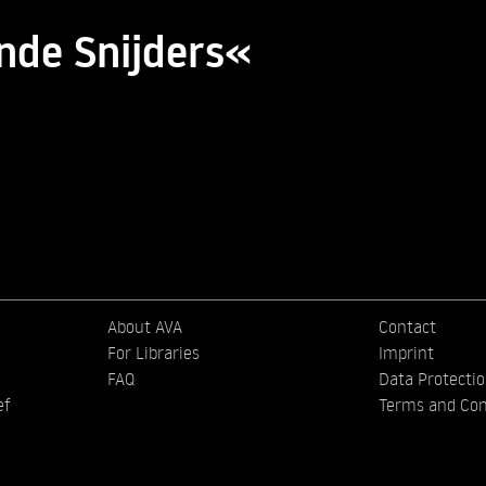
nde Snijders«
About AVA
Contact
For Libraries
Imprint
FAQ
Data Protecti
ef
Terms and Con