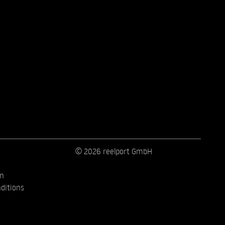
© 2026 reelport GmbH
on
ditions