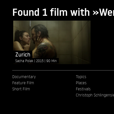
Found 1 film with »We
Zurich
Sacha Polak
2015
90 Min
Documentary
Topics
Feature Film
Places
Short Film
Festivals
Christoph Schlingensi