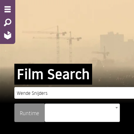
Film Search
Runtime