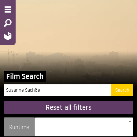
Film Search
Reset all filters
Runtime