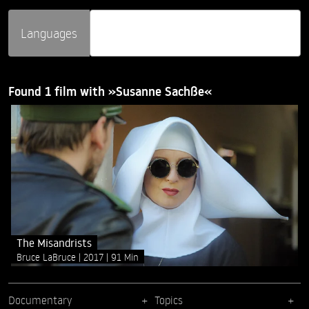
Languages
Found 1 film with »Susanne Sachße«
The Misandrists
Bruce LaBruce
2017
91 Min
Documentary
Topics