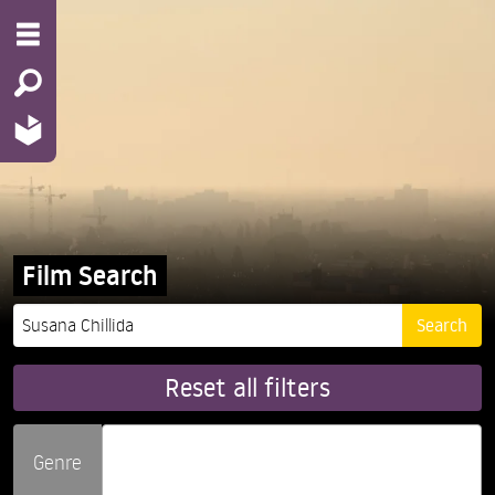
Film Search
Reset all filters
Genre