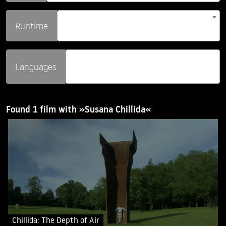
Runtime
Languages
Found 1 film with »Susana Chillida«
Chillida: The Depth of Air