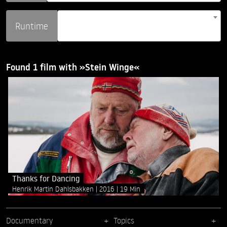
Runtime
Found 1 film with »Stein Winge«
Thanks for Dancing
Henrik Martin Dahlsbakken
2016
19 Min
Documentary
Topics