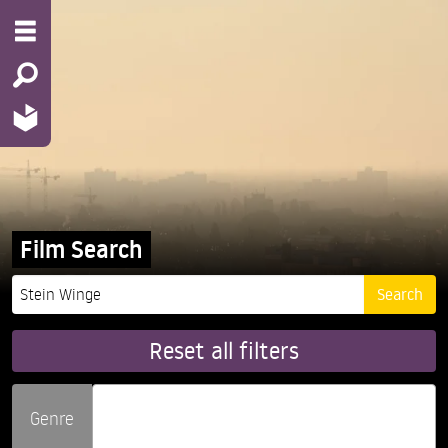
Film Search
Reset all filters
Genre