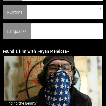
Runtime
Languages
Found 1 film with »Ryan Mendoza«
Finding the Beauty