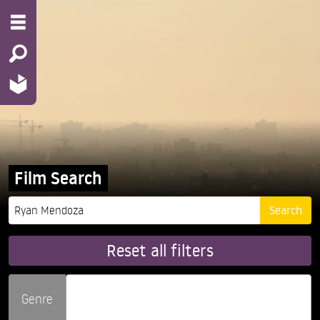
Film Search
Reset all filters
Genre