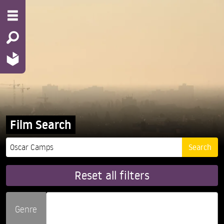
Film Search
Reset all filters
Genre