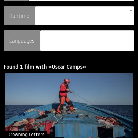
Runtime
Languages
Found 1 film with »Oscar Camps«
Drowning Letters