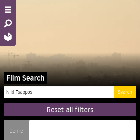
Film Search
Reset all filters
Genre