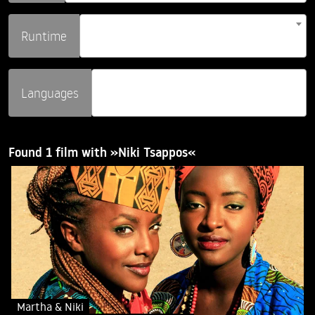
Runtime
Languages
Found 1 film with »Niki Tsappos«
Martha & Niki