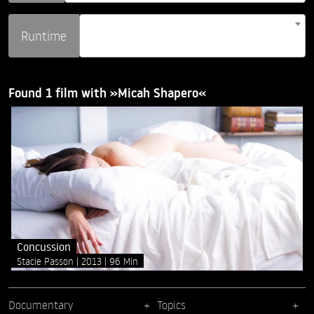
Runtime
Found 1 film with »Micah Shapero«
Concussion
Stacie Passon
2013
96 Min
Documentary
Topics