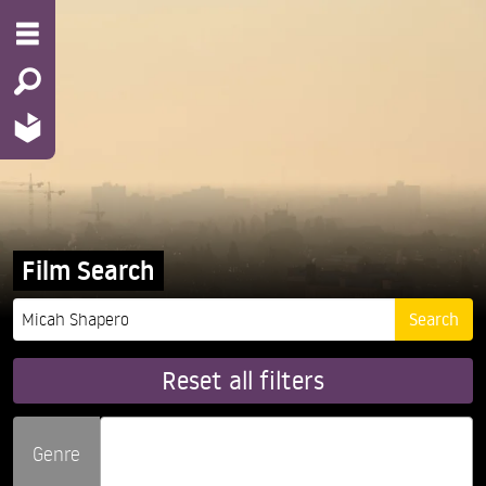
Film Search
Reset all filters
Genre