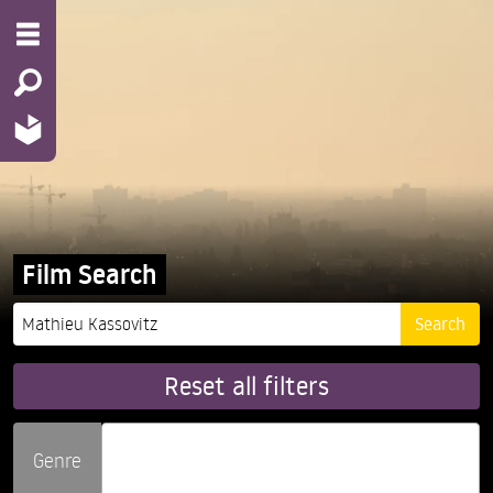
Film Search
Reset all filters
Genre