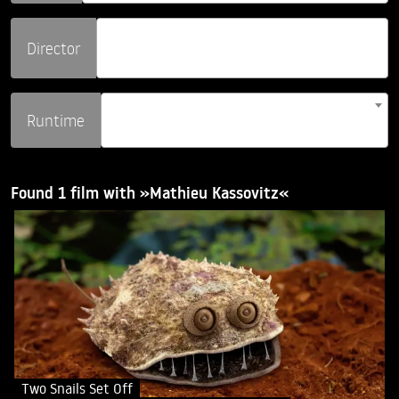
Director
Runtime
Found 1 film with »Mathieu Kassovitz«
Two Snails Set Off