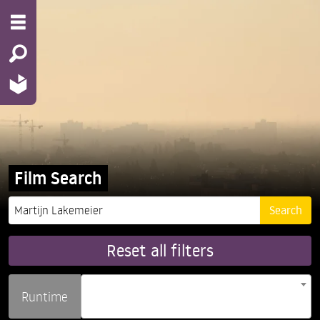
Film Search
Reset all filters
Runtime