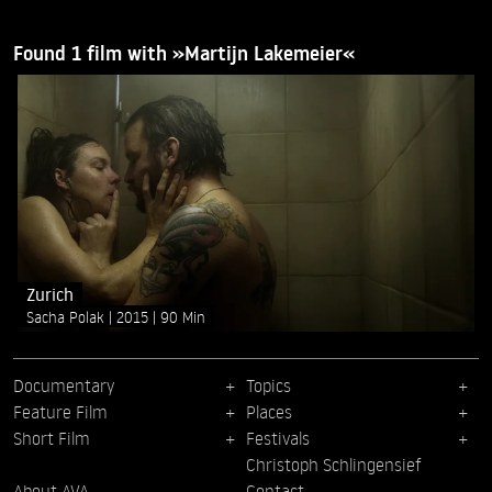
Found 1 film with »Martijn Lakemeier«
Zurich
Sacha Polak
2015
90 Min
Documentary
Topics
Feature Film
Places
Short Film
Festivals
Christoph Schlingensief
About AVA
Contact