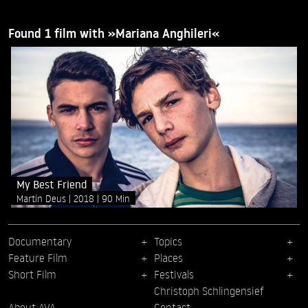
Found 1 film with »Mariana Anghileri«
My Best Friend
Martín Deus
2018
90 Min
Documentary
Topics
Feature Film
Places
Short Film
Festivals
Christoph Schlingensief
About AVA
Contact