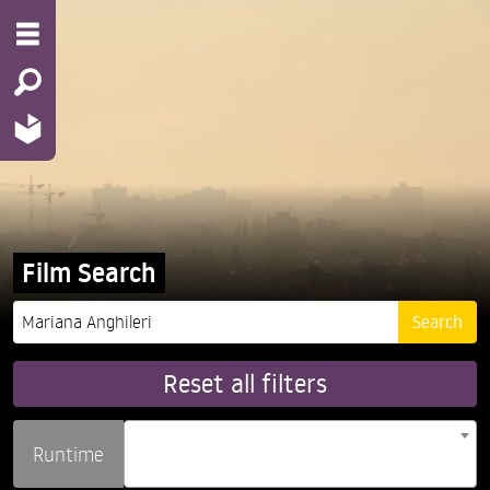
Film Search
Reset all filters
Runtime