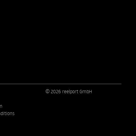
© 2026 reelport GmbH
on
ditions