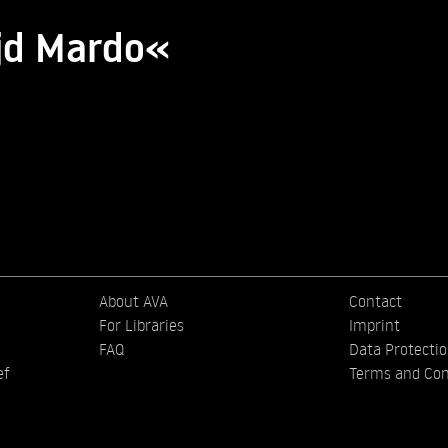
jd Mardo«
About AVA
Contact
For Libraries
Imprint
FAQ
Data Protecti
ef
Terms and Con