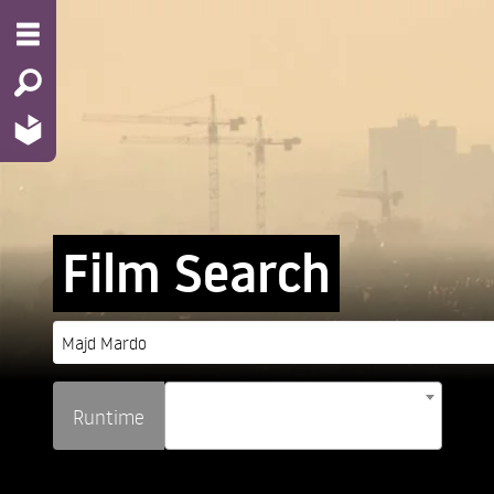
Film Search
Runtime