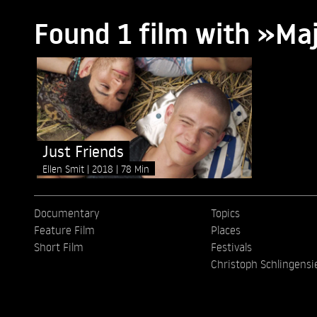
Found 1 film with »Ma
Just Friends
Ellen Smit
2018
78 Min
Documentary
Topics
Feature Film
Places
Short Film
Festivals
Christoph Schlingensi