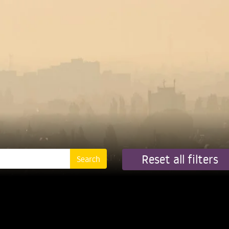
Reset all filters